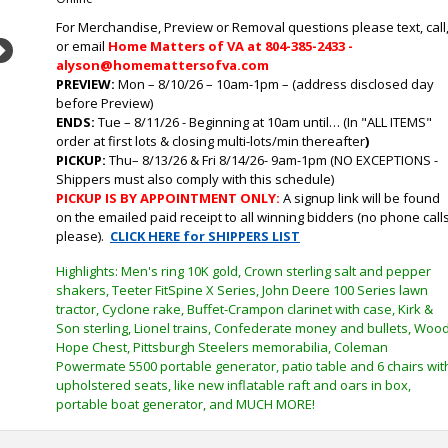
For Merchandise, Preview or Removal questions please text, call
or email
Home Matters of VA at 804-385-2433 -
Next
alyson@homemattersofva.com
PREVIEW:
Mon – 8/10/26 – 10am-1pm – (address disclosed day
before Preview)
ENDS:
Tue
– 8/11/26 - Beginning at 10am until… (In "ALL ITEMS"
order at first lots & closing multi-lots/min thereafter
)
PICKUP:
Thu
– 8/13/26 & Fri 8/14/26- 9am-1pm (NO EXCEPTIONS -
Shippers must also comply with this schedule)
PICKUP IS BY APPOINTMENT ONLY:
A signup link will be found
on the emailed paid receipt to all winning bidders (no phone call
please).
CLICK HERE for SHIPPERS LIST
Highlights: Men's ring 10K gold, Crown sterling salt and pepper
shakers, Teeter FitSpine X Series, John Deere 100 Series lawn
tractor, Cyclone rake, Buffet-Crampon clarinet with case, Kirk &
Son sterling, Lionel trains, Confederate money and bullets, Woo
Hope Chest, Pittsburgh Steelers memorabilia, Coleman
Powermate 5500 portable generator, patio table and 6 chairs wit
upholstered seats, like new inflatable raft and oars in box,
portable boat generator, and MUCH MORE!