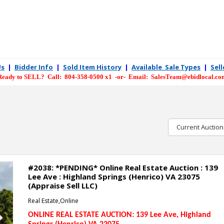
Us
|
Bidder Info
|
Sold Item History
|
Available Sale Types
|
Sel
Ready to SELL? Call: 804-358-0500 x1 -or- Email: SalesTeam@ebidlocal.co
Current Auction
#2038: *PENDING* Online Real Estate Auction : 139
Lee Ave : Highland Springs (Henrico) VA 23075
(Appraise Sell LLC)
Real Estate,Online
ONLINE REAL ESTATE AUCTION: 139 Lee Ave
, Highland
Next