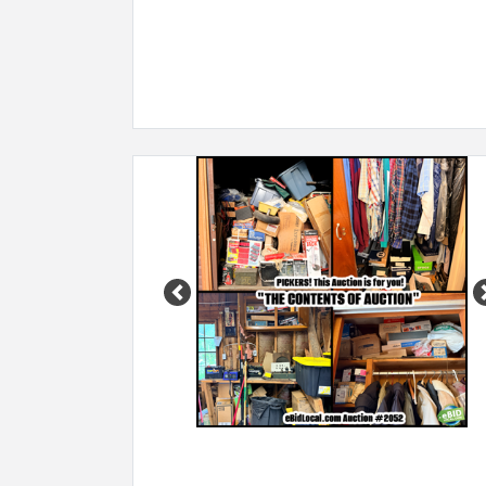
Previous