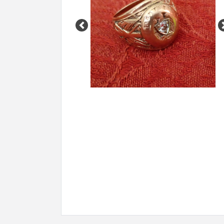
Previous