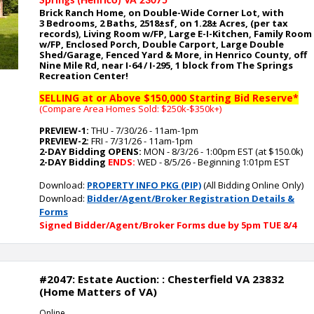
Springs (Henrico) VA 23075
Brick Ranch Home, on Double-Wide Corner Lot, with
3
Bedrooms, 2 Baths, 2518
±sf, on 1.28
± Acres, (per tax
records), Living Room w/FP, Large E-I-Kitchen, Family Room
w/FP, Enclosed Porch, Double Carport, Large Double
Shed/Garage, Fenced Yard
& More, in Henrico County, off
Nine Mile Rd, near I-64 / I-295, 1 block from The Springs
Recreation Center
!
SELLING at or Above $150,000 Starting Bid Reserve*
(Compare Area Homes Sold: $250k-$350k
+)
PREVIEW-1:
THU - 7/30/26 - 11am-1pm
PREVIEW-2:
FRI - 7/31/26 - 11am-1pm
2-DAY Bidding OPENS:
MON - 8/3/26 - 1:00pm EST (at $150.0k)
2-DAY Bidding
ENDS:
WED - 8/5/26 - Beginning 1:01pm EST
Download:
PROPERTY INFO PKG (PIP)
(All Bidding Online Only)
Download:
Bidder/Agent/Broker Registration Details &
Forms
Signed Bidder/Agent/Broker Forms due by 5pm TUE 8/4
#2047: Estate Auction: : Chesterfield VA 23832
(Home Matters of VA)
Online