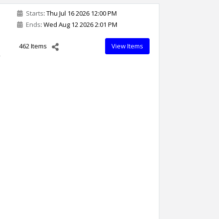
Starts
: Thu Jul 16 2026 12:00 PM
Ends
: Wed Aug 12 2026 2:01 PM
462 Items
View Items
,