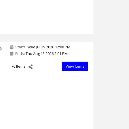
Starts
: Wed Jul 29 2026 12:00 PM
9
Ends
: Thu Aug 13 2026 2:01 PM
76 Items
View Items
,