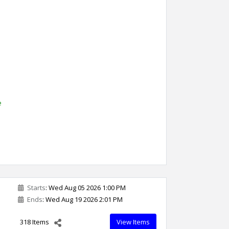
l
e
Starts
: Wed Aug 05 2026 1:00 PM
Ends
: Wed Aug 19 2026 2:01 PM
318 Items
View Items