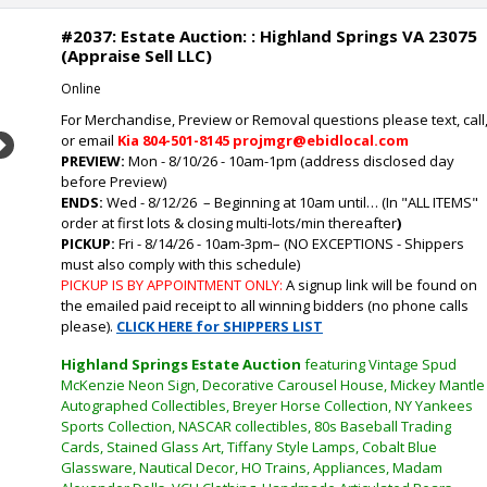
#2037: Estate Auction: : Highland Springs VA 23075
(Appraise Sell LLC)
Online
For Merchandise, Preview or Removal questions please text, call
or email
Kia
804-501-8145 projmgr@ebidlocal.com
Next
PREVIEW:
Mon - 8/10/26 - 10am-1pm (address disclosed day
before Preview)
ENDS:
Wed - 8/12/26
– Beginning at 10am until… (In "ALL ITEMS"
order at first lots & closing multi-lots/min thereafter
)
PICKUP:
Fri - 8/14/26 - 10am-3pm
–
(NO EXCEPTIONS - Shippers
must also comply with this schedule)
PICKUP IS BY APPOINTMENT ONLY:
A signup link will be found on
the emailed paid receipt to all winning bidders (no phone calls
please).
CLICK HERE for SHIPPERS LIST
Highland Springs Estate Auction
featuring Vintage Spud
McKenzie Neon Sign, Decorative Carousel House, Mickey Mantle
Autographed Collectibles, Breyer Horse Collection, NY Yankees
Sports Collection, NASCAR collectibles, 80s Baseball Trading
Cards, Stained Glass Art, Tiffany Style Lamps, Cobalt Blue
Glassware, Nautical Decor, HO Trains, Appliances, Madam