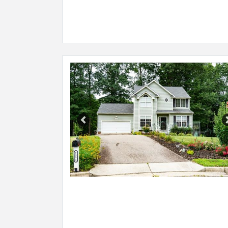
Previous