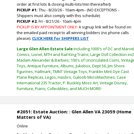
order at first lots & closing multi-lots/min thereafter
)
PICKUP #1:
Thu - 8/20/26 - 10am-4pm
–
(NO EXCEPTIONS -
Shippers must also comply with this schedule)
PICKUP #2:
Fri - 8/21/26 - 10am-4pm
PICKUP IS BY APPOINTMENT ONLY:
A signup link will be found on
the emailed paid receipt to all winning bidders (no phone calls
please).
CLICK HERE for SHIPPERS LIST
Large Glen Allen Estate Sale
Including 1000's of DC and Marve
Comics; Lionel, MTH and Rail King Trains; Large Doll Collection incl
Madam Alexander & Barbies; 100's of Uncirculated Coins, Vintag
Toys, Antique Furniture, Albums, Jukebox, Dept 56, Jim Shore
figurines, Hallmark, TMNT Vintage Toys, Franklin Mint Dye Cast
Plane Replicas, Legos, Hasbro, Galoob MicroMachines, Case
International 235 Tractor, P. Buckley Moss Art, Vintage Disney,
Furniture, Piano, Collectibles, and MUCH MORE!
#2051: Estate Auction: : Glen Allen VA 23059 (Home
Matters of VA)
Online