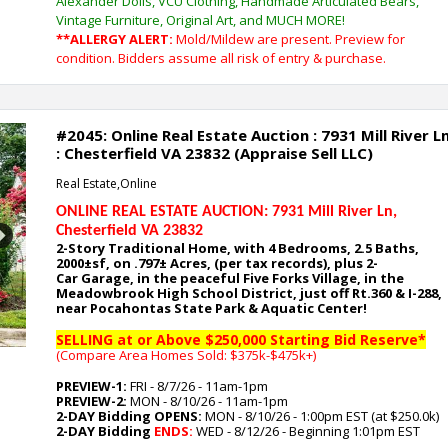
Alexander Dolls, VCU Clothing, Handmade Articulated Bears,
Vintage Furniture, Original Art, and MUCH MORE!
**ALLERGY ALERT:
Mold/Mildew are present. Preview for
condition. Bidders assume all risk of entry & purchase.
#2045: Online Real Estate Auction : 7931 Mill River L
: Chesterfield VA 23832 (Appraise Sell LLC)
Real Estate,Online
ONLINE REAL ESTATE AUCTION: 7931 Mill River Ln
,
Chesterfield VA 23832
Next
2-Story Traditional Home, with 4
Bedrooms, 2.5 Baths,
2000
±sf, on .797
± Acres, (per tax records), plus 2-
Car
Garage,
in the peaceful Five Forks Village, in the
Meadowbrook High School District, just off Rt.360 & I-288,
near Pocahontas State Park & Aquatic Center
!
SELLING at or Above $250,000 Starting Bid Reserve*
(Compare Area Homes Sold: $375k-$475k
+)
PREVIEW-1:
FRI - 8/7/26 - 11am-1pm
PREVIEW-2:
MON - 8/10/26 - 11am-1pm
2-DAY Bidding OPENS:
MON - 8/10/26 - 1:00pm EST (at $250.0k)
2-DAY Bidding
ENDS:
WED - 8/12/26 - Beginning 1:01pm EST