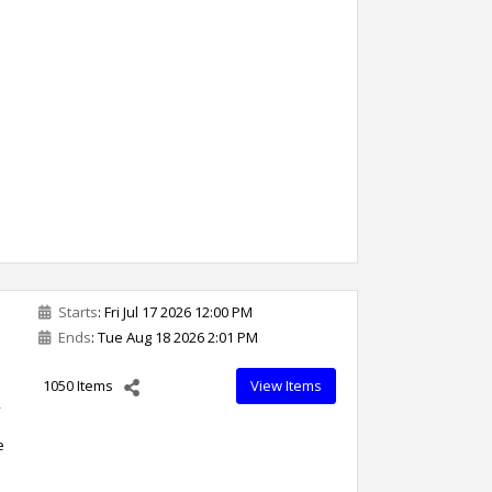
Starts
: Fri Jul 17 2026 12:00 PM
Ends
: Tue Aug 18 2026 2:01 PM
1050 Items
View Items
,
e