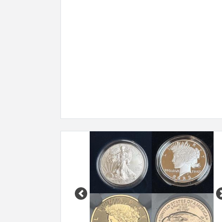
Previous