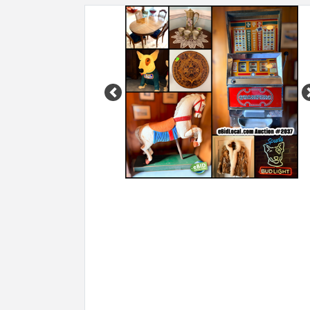
Previous