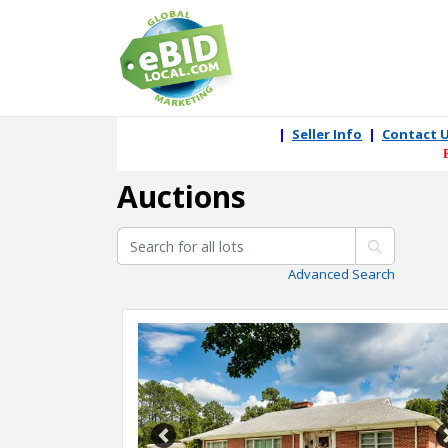
|
Seller Info
|
Contact 
Auctions
Advanced Search
Previous