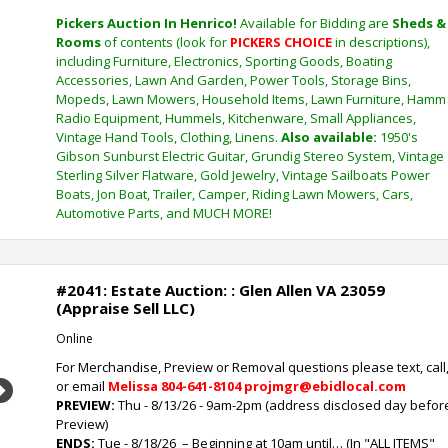
Pickers Auction In Henrico!
Available for Bidding are
Sheds &
Rooms
of contents (look for
PICKERS CHOICE
in descriptions),
including Furniture, Electronics, Sporting Goods, Boating
Accessories, Lawn And Garden, Power Tools, Storage Bins,
Mopeds, Lawn Mowers, Household Items, Lawn Furniture, Hamm
Radio Equipment, Hummels, Kitchenware, Small Appliances,
Vintage Hand Tools, Clothing, Linens.
Also available:
1950's
Gibson Sunburst Electric Guitar, Grundig Stereo System, Vintage
Sterling Silver Flatware, Gold Jewelry, Vintage Sailboats Power
Boats, Jon Boat, Trailer, Camper, Riding Lawn Mowers, Cars,
Automotive Parts, and MUCH MORE!
#2041: Estate Auction: : Glen Allen VA 23059
(Appraise Sell LLC)
Online
For Merchandise, Preview or Removal questions please text, call
or email
Melissa
804-641-8104 projmgr@ebidlocal.com
Next
PREVIEW:
Thu - 8/13/26 - 9am-2pm (address disclosed day befor
Preview)
ENDS:
Tue - 8/18/26
– Beginning at 10am until… (In "ALL ITEMS"