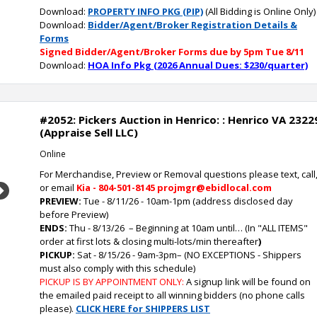
Download:
PROPERTY INFO PKG (PIP)
(All Bidding is Online Only)
Download:
Bidder/Agent/Broker Registration Details &
Forms
Signed Bidder/Agent/Broker Forms due by 5pm Tue 8/11
Download:
HOA Info Pkg (2026 Annual Dues: $230/quarter)
#2052: Pickers Auction in Henrico: : Henrico VA 2322
(Appraise Sell LLC)
Online
For Merchandise, Preview or Removal questions please text, call
or email
Kia - 804-501-8145 projmgr@ebidlocal.com
Next
PREVIEW:
Tue - 8/11/26 - 10am-1pm (address disclosed day
before Preview)
ENDS:
Thu - 8/13/26
– Beginning at 10am until… (In "ALL ITEMS"
order at first lots & closing multi-lots/min thereafter
)
PICKUP:
Sat - 8/15/26 - 9am-3pm
–
(NO EXCEPTIONS - Shippers
must also comply with this schedule)
PICKUP IS BY APPOINTMENT ONLY:
A signup link will be found on
the emailed paid receipt to all winning bidders (no phone calls
please).
CLICK HERE for SHIPPERS LIST