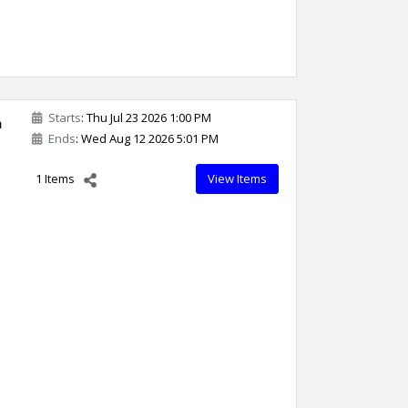
Starts
: Thu Jul 23 2026 1:00 PM
n
Ends
: Wed Aug 12 2026 5:01 PM
1 Items
View Items