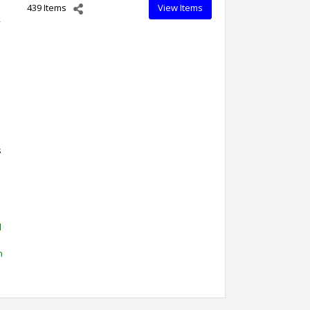
439 Items
View Items
,
s
d
h