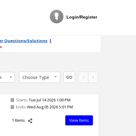
Login/Register
ler Questions/Solutions
|
m
Choose Type
s
GO
Starts
: Tue Jul 14 2026 1:00 PM
Ends
: Wed Aug 05 2026 5:01 PM
1 Items
View Items