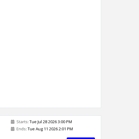
Starts
: Tue Jul 28 2026 3:00 PM
Ends
: Tue Aug 11 2026 2:01 PM